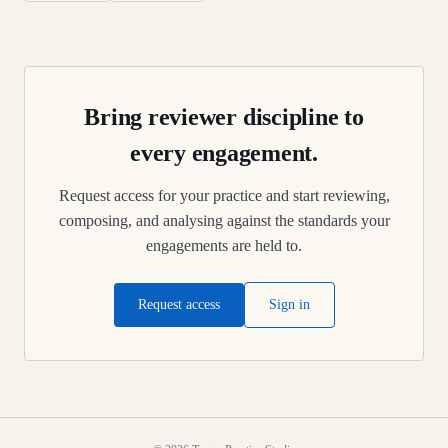
Bring reviewer discipline to
every engagement.
Request access for your practice and start reviewing,
composing, and analysing against the standards your
engagements are held to.
Request access
Sign in