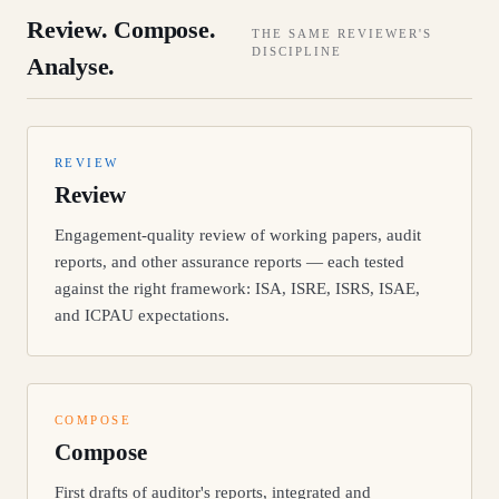
Review. Compose.
THE SAME REVIEWER'S
DISCIPLINE
Analyse.
REVIEW
Review
Engagement-quality review of working papers, audit
reports, and other assurance reports — each tested
against the right framework: ISA, ISRE, ISRS, ISAE,
and ICPAU expectations.
COMPOSE
Compose
First drafts of auditor's reports, integrated and