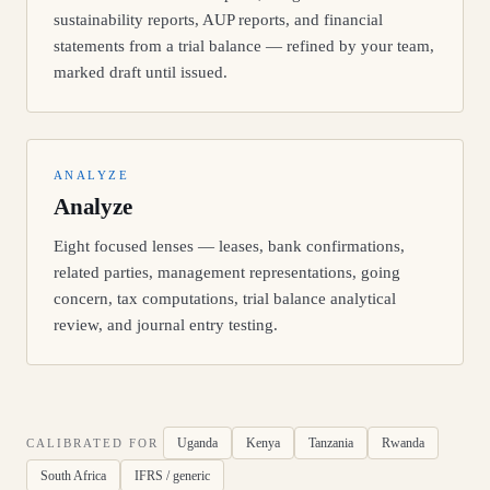
sustainability reports, AUP reports, and financial
statements from a trial balance — refined by your team,
marked draft until issued.
ANALYZE
Analyze
Eight focused lenses — leases, bank confirmations,
related parties, management representations, going
concern, tax computations, trial balance analytical
review, and journal entry testing.
Uganda
Kenya
Tanzania
Rwanda
CALIBRATED FOR
South Africa
IFRS / generic