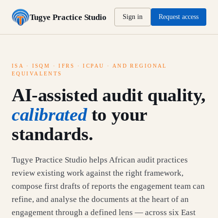
Tugye Practice Studio
Sign in
Request access
ISA · ISQM · IFRS · ICPAU · AND REGIONAL
EQUIVALENTS
AI-assisted audit quality,
calibrated
to your
standards.
Tugye Practice Studio helps African audit practices
review existing work against the right framework,
compose first drafts of reports the engagement team can
refine, and analyse the documents at the heart of an
engagement through a defined lens — across six East