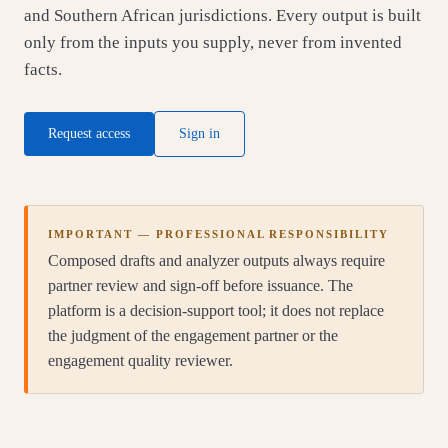
and Southern African jurisdictions. Every output is built
only from the inputs you supply, never from invented
facts.
Request access
Sign in
IMPORTANT — PROFESSIONAL RESPONSIBILITY
Composed drafts and analyzer outputs always require
partner review and sign-off before issuance. The
platform is a decision-support tool; it does not replace
the judgment of the engagement partner or the
engagement quality reviewer.